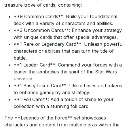
treasure trove of cards, containing:
**9 Common Cards**: Build your foundational
deck with a variety of characters and abilities.
**3 Uncommon Cards**: Enhance your strategy
with unique cards that offer special advantages.
**1 Rare or Legendary Card**: Unleash powerful
characters or abilities that can turn the tide of
battle.
**1 Leader Card**: Command your forces with a
leader that embodies the spirit of the Star Wars
universe.
**1 Base/Token Card**: Utilize bases and tokens
to enhance gameplay and strategy.
**1 Foil Card**: Add a touch of shine to your
collection with a stunning foil card.
The **Legends of the Force** set showcases
characters and content from multiple eras within the