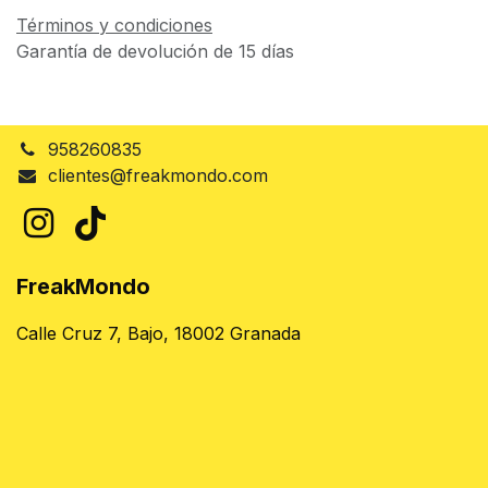
Términos y condiciones
Garantía de devolución de 15 días
958260835
clientes@freakmondo.com
FreakMondo
Calle Cruz 7, Bajo, 18002 Granada