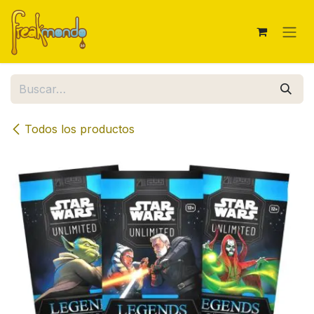
Ir al contenido
Todos los productos