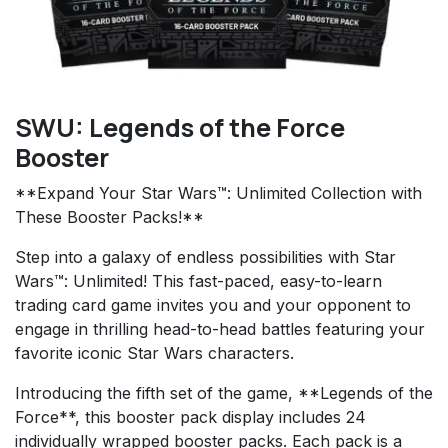
SWU: Legends of the Force
Booster
**Expand Your Star Wars™: Unlimited Collection with
These Booster Packs!**
Step into a galaxy of endless possibilities with Star
Wars™: Unlimited! This fast-paced, easy-to-learn
trading card game invites you and your opponent to
engage in thrilling head-to-head battles featuring your
favorite iconic Star Wars characters.
Introducing the fifth set of the game, **Legends of the
Force**, this booster pack display includes 24
individually wrapped booster packs. Each pack is a