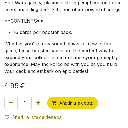
Star Wars galaxy, placing a strong emphasis on Force
users, including Jedi, Sith, and other powerful beings.
**CONTENTS**
16 cards per booster pack.
Whether you're a seasoned player or new to the
game, these booster packs are the perfect way to
expand your collection and enhance your gameplay
experience. May the Force be with you as you build
your deck and embark on epic battles!
4,95
€
Añ
adir a la cesta
Añadir a lista de deseos